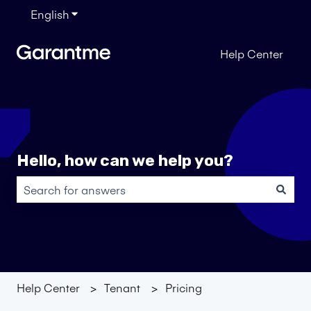
English
Show submenu for translations
Help Center
Hello, how can we help you?
There are no suggestions because the search field is em
Help Center
Tenant
Pricing