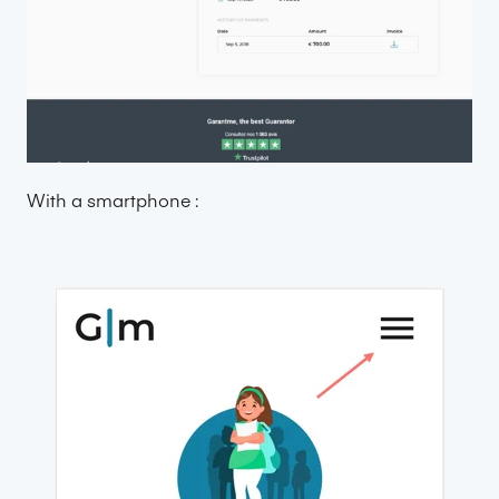
With a smartphone :