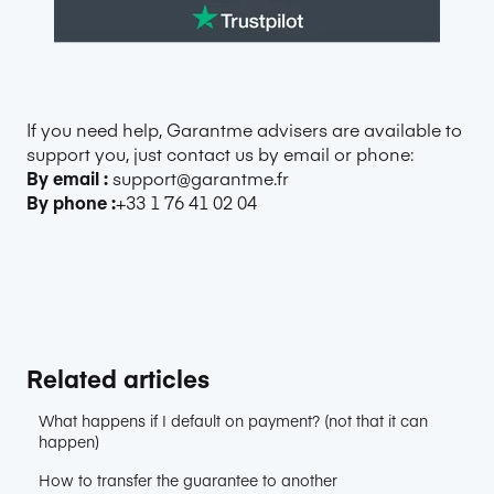
If you need help, Garantme advisers are available to
support you, just contact us by email or phone:
By email :
support@garantme.fr
By phone :
+33 1 76 41 02 04
Related articles
What happens if I default on payment? (not that it can
happen)
How to transfer the guarantee to another