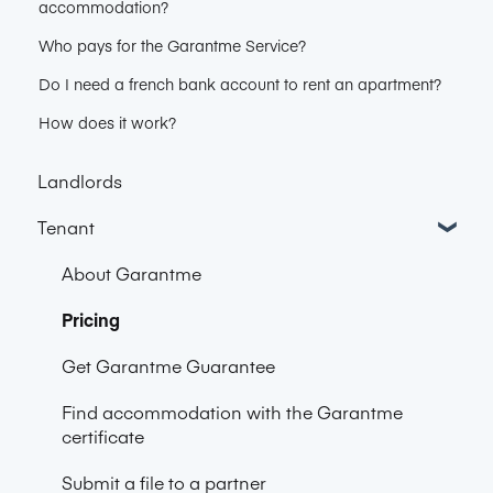
accommodation?
Who pays for the Garantme Service?
Do I need a french bank account to rent an apartment?
How does it work?
Landlords
Tenant
About Garantme
Pricing
Get Garantme Guarantee
Find accommodation with the Garantme
certificate
Submit a file to a partner