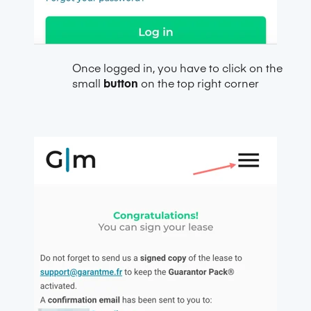
Once logged in, you have to click on the
small
button
on the top right corner