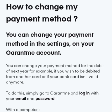
How to change my
payment method ?
You can change your payment
method in the settings, on your
Garantme account.
You can change your payment method for the debit
of next year for example, if you wish to be debited
from another card or if your bank card isn't valid
anymore.
To do this, simply go to
Garantme
and
log in
with
your
email
and
password
:
With a computer :