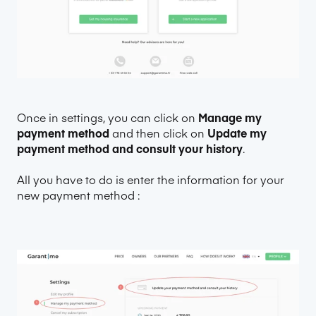
Once in settings, you can click on
Manage my
payment method
and then click on
Update my
payment method and consult your history
.
All you have to do is enter the information for your
new payment method :