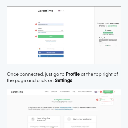
Once connected, just go to
Profile
at the top right of
the page and click on
Settings