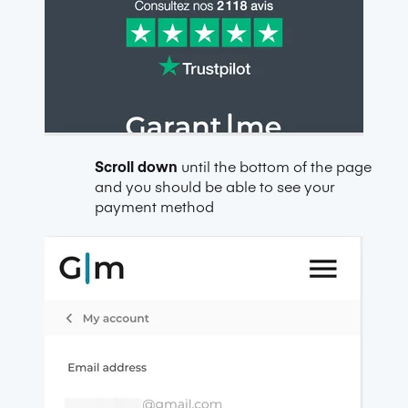
Scroll down
until the bottom of the page
and you should be able to see your
payment method