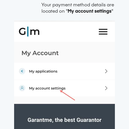
Your payment method details are
located on "
My account settings
"