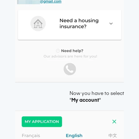
Now you have to select
"
My account
"