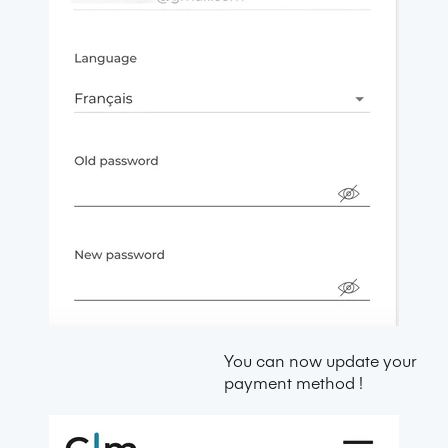
You can now update your
payment method !