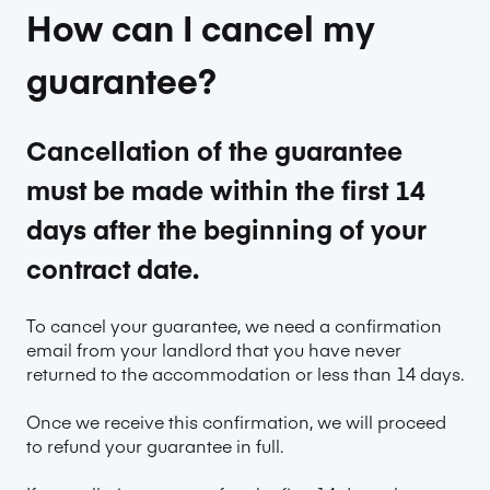
How can I cancel my
guarantee?
Cancellation of the guarantee
must be made within the first 14
days after the beginning of your
contract date.
To cancel your guarantee, we need a confirmation
email from your landlord that you have never
returned to the accommodation or less than 14 days.
Once we receive this confirmation, we will proceed
to refund your guarantee in full.