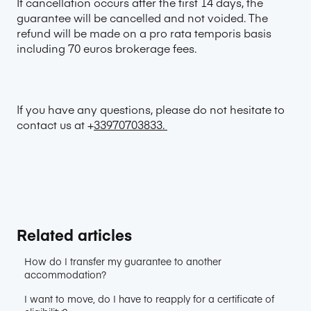
If cancellation occurs after the first 14 days, the
guarantee will be cancelled and not voided. The
refund will be made on a pro rata temporis basis
including 70 euros brokerage fees.
If you have any questions, please do not hesitate to
contact us at +
33970703833.
Related articles
How do I transfer my guarantee to another
accommodation?
I want to move, do I have to reapply for a certificate of