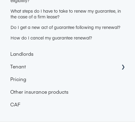
eligibility?
What steps do I have to take to renew my guarantee, in
the case of a firm lease?
Do I get a new act of guarantee following my renewal?
How do I cancel my guarantee renewal?
Landlords
Tenant
Pricing
About Garantme
Other insurance products
Pricing
CAF
Get Garantme Guarantee
Find accommodation with the Garantme
certificate