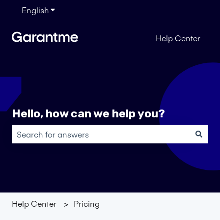
English
Show submenu for translations
Help Center
Hello, how can we help you?
There are no suggestions because the search field is em
Help Center
Pricing